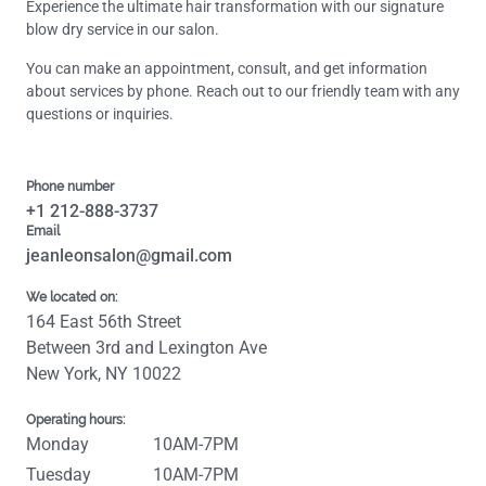
Experience the ultimate hair transformation with our signature
blow dry service in our salon.
You can make an appointment, consult, and get information
about services by phone. Reach out to our friendly team with any
questions or inquiries.
Phone number
+1 212-888-3737
Email
jeanleonsalon@gmail.com
We located on:
164 East 56th Street
Between 3rd and Lexington Ave
New York, NY 10022
Operating hours:
Monday
10AM-7PM
Tuesday
10AM-7PM