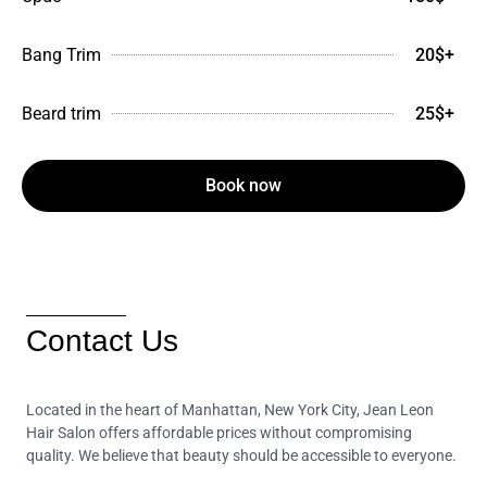
Bang Trim
20$+
Beard trim
25$+
Book now
Contact Us
Located in the heart of Manhattan, New York City, Jean Leon
Hair Salon offers affordable prices without compromising
quality. We believe that beauty should be accessible to everyone.