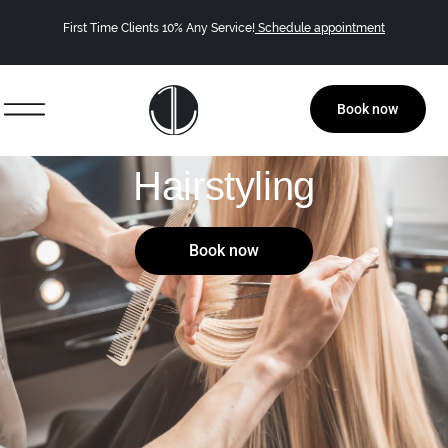
First Time Clients 10% Any Service!
Schedule appointment
Book now
Hairstyling
Book now