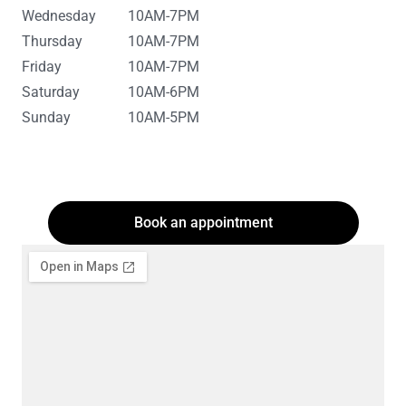
Wednesday
10AM-7PM
Thursday
10AM-7PM
Friday
10AM-7PM
Saturday
10AM-6PM
Sunday
10AM-5PM
Book an appointment