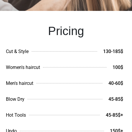
Pricing
Cut & Style
130-185$
Women's haircut
100$
Men's haircut
40-60$
Blow Dry
45-85$
Hot Tools
45-85$+
Updo
150$+